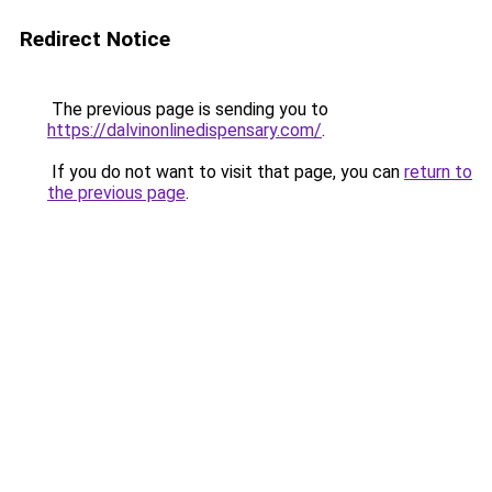
Redirect Notice
The previous page is sending you to
https://dalvinonlinedispensary.com/
.
If you do not want to visit that page, you can
return to
the previous page
.