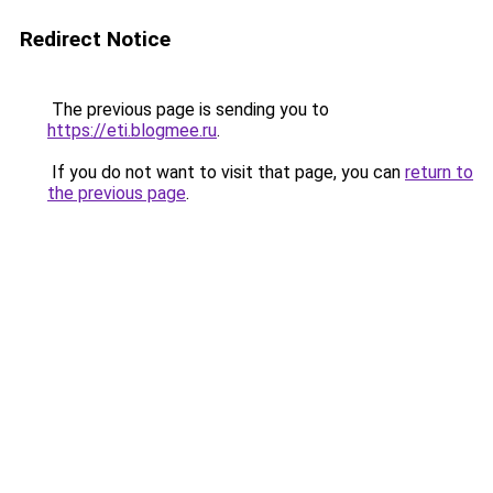
Redirect Notice
The previous page is sending you to
https://eti.blogmee.ru
.
If you do not want to visit that page, you can
return to
the previous page
.