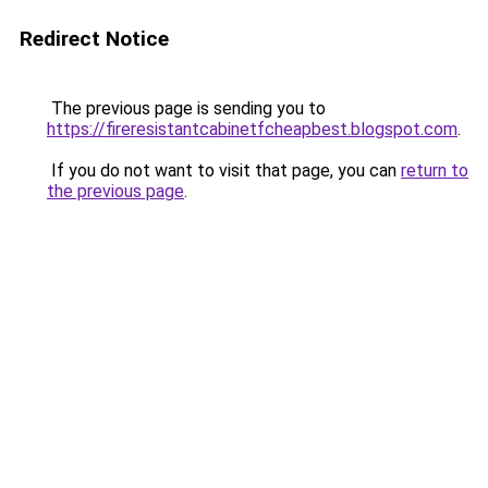
Redirect Notice
The previous page is sending you to
https://fireresistantcabinetfcheapbest.blogspot.com
.
If you do not want to visit that page, you can
return to
the previous page
.