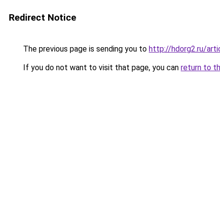
Redirect Notice
The previous page is sending you to
http://hdorg2.ru/ar
If you do not want to visit that page, you can
return to t