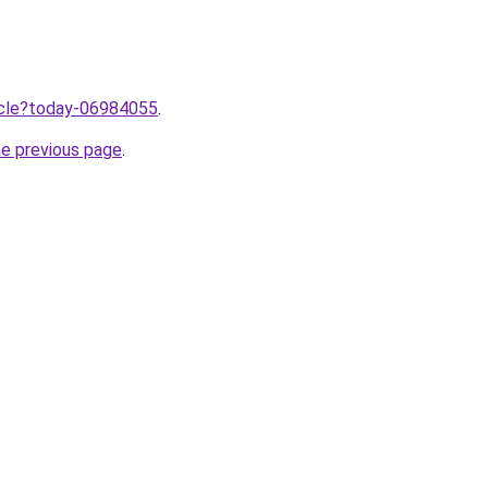
ticle?today-06984055
.
he previous page
.