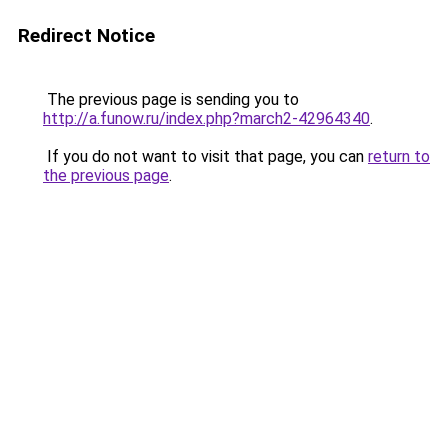
Redirect Notice
The previous page is sending you to
http://a.funow.ru/index.php?march2-42964340
.
If you do not want to visit that page, you can
return to
the previous page
.