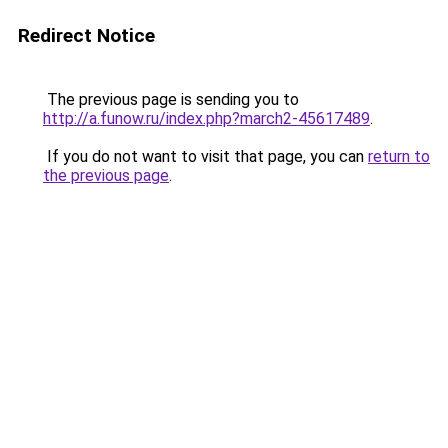
Redirect Notice
The previous page is sending you to
http://a.funow.ru/index.php?march2-45617489
.
If you do not want to visit that page, you can
return to
the previous page
.