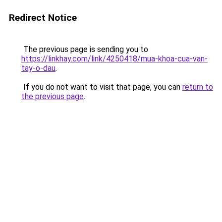
Redirect Notice
The previous page is sending you to
https://linkhay.com/link/4250418/mua-khoa-cua-van-
tay-o-dau
.
If you do not want to visit that page, you can
return to
the previous page
.