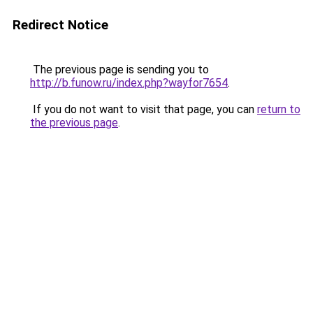
Redirect Notice
The previous page is sending you to
http://b.funow.ru/index.php?wayfor7654
.
If you do not want to visit that page, you can
return to
the previous page
.