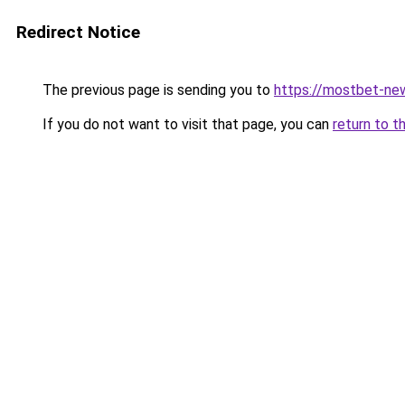
Redirect Notice
The previous page is sending you to
https://mostbet-ne
If you do not want to visit that page, you can
return to t