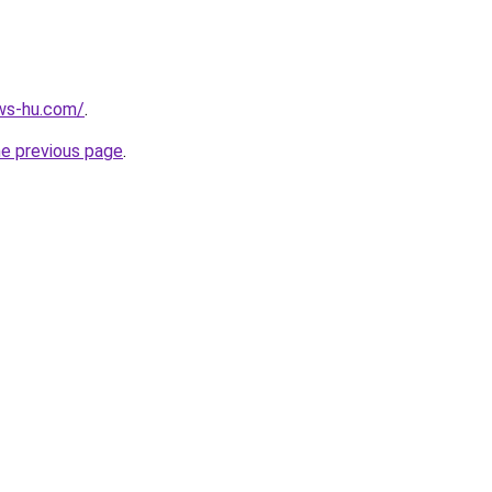
ws-hu.com/
.
he previous page
.