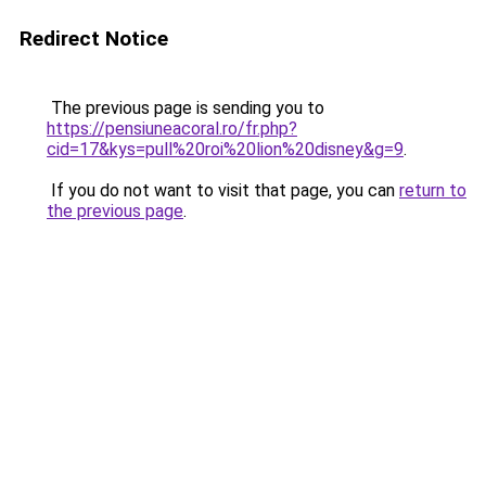
Redirect Notice
The previous page is sending you to
https://pensiuneacoral.ro/fr.php?
cid=17&kys=pull%20roi%20lion%20disney&g=9
.
If you do not want to visit that page, you can
return to
the previous page
.