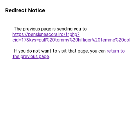
Redirect Notice
The previous page is sending you to
https://pensiuneacoral.ro/fr.php?
cid=17&kys=pull%20tommy%20hilfiger%20femme%20co
If you do not want to visit that page, you can
return to
the previous page
.