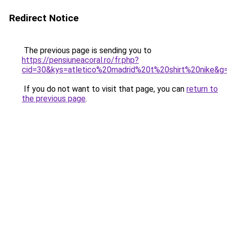
Redirect Notice
The previous page is sending you to
https://pensiuneacoral.ro/fr.php?
cid=30&kys=atletico%20madrid%20t%20shirt%20nike&g
If you do not want to visit that page, you can
return to
the previous page
.