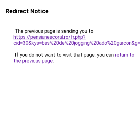
Redirect Notice
The previous page is sending you to
https://pensiuneacoral.ro/fr.php?
cid=30&kys=bas%20de%20jogging%20ado%20garcon&g
If you do not want to visit that page, you can
return to
the previous page
.