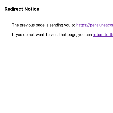
Redirect Notice
The previous page is sending you to
https://pensiuneaco
If you do not want to visit that page, you can
return to t