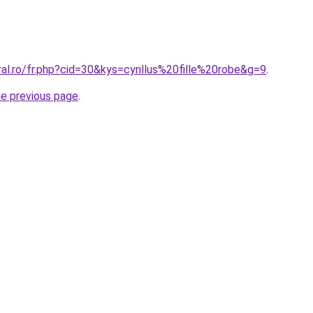
ral.ro/fr.php?cid=30&kys=cyrillus%20fille%20robe&g=9
.
he previous page
.