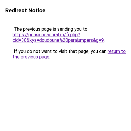
Redirect Notice
The previous page is sending you to
https://pensiuneacoral.ro/fr.php?
cid=30&kys=doudoune%20parajumpers&g=9
.
If you do not want to visit that page, you can
return to
the previous page
.