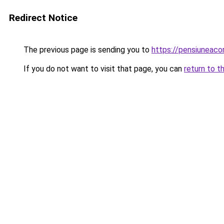
Redirect Notice
The previous page is sending you to
https://pensiuneac
If you do not want to visit that page, you can
return to t