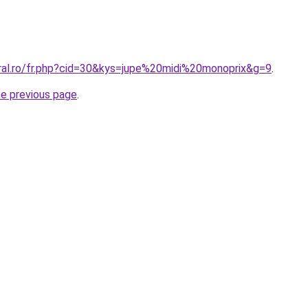
oral.ro/fr.php?cid=30&kys=jupe%20midi%20monoprix&g=9
.
he previous page
.