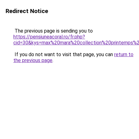
Redirect Notice
The previous page is sending you to
https://pensiuneacoral.ro/fr.php?
cid=30&kys=max%20mara%20collection%20printemps
If you do not want to visit that page, you can
return to
the previous page
.