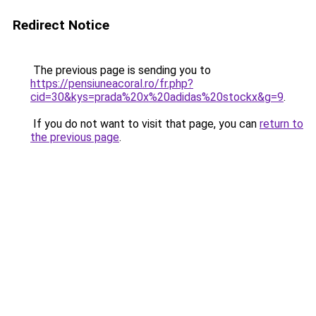
Redirect Notice
The previous page is sending you to
https://pensiuneacoral.ro/fr.php?
cid=30&kys=prada%20x%20adidas%20stockx&g=9
.
If you do not want to visit that page, you can
return to
the previous page
.