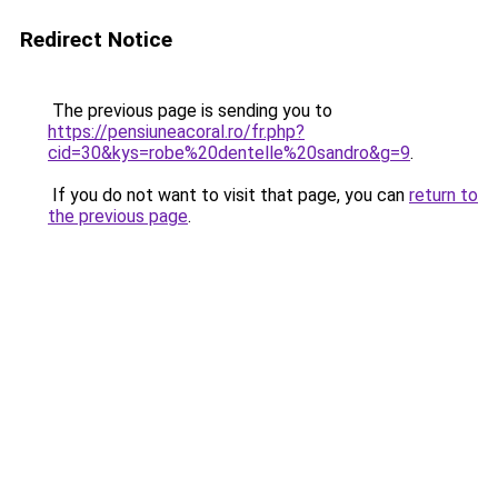
Redirect Notice
The previous page is sending you to
https://pensiuneacoral.ro/fr.php?
cid=30&kys=robe%20dentelle%20sandro&g=9
.
If you do not want to visit that page, you can
return to
the previous page
.