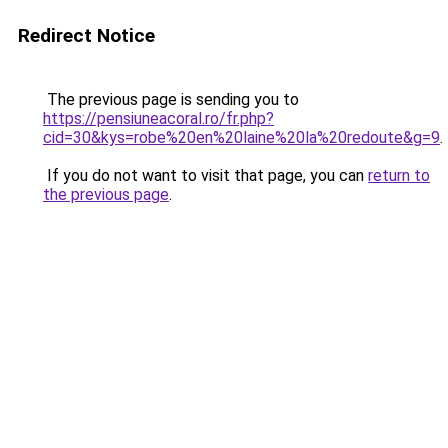
Redirect Notice
The previous page is sending you to
https://pensiuneacoral.ro/fr.php?
cid=30&kys=robe%20en%20laine%20la%20redoute&g=9
.
If you do not want to visit that page, you can
return to
the previous page
.