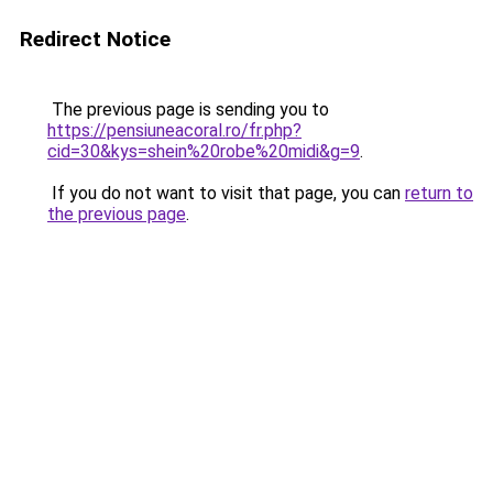
Redirect Notice
The previous page is sending you to
https://pensiuneacoral.ro/fr.php?
cid=30&kys=shein%20robe%20midi&g=9
.
If you do not want to visit that page, you can
return to
the previous page
.