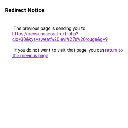
Redirect Notice
The previous page is sending you to
https://pensiuneacoral.ro/fr.php?
cid=30&kys=sweat%20levi%27s%20rouge&g=9
.
If you do not want to visit that page, you can
return to
the previous page
.