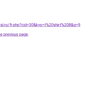
oral.ro/fr.php?cid=30&kys=t%20shirt%208&g=9
.
he previous page
.