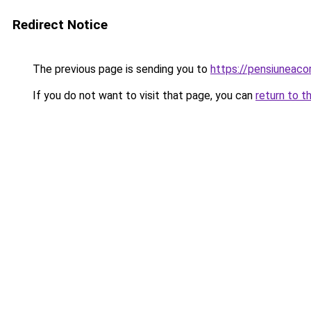
Redirect Notice
The previous page is sending you to
https://pensiuneac
If you do not want to visit that page, you can
return to t