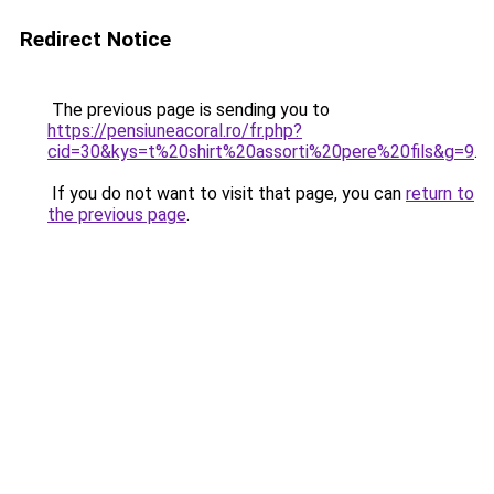
Redirect Notice
The previous page is sending you to
https://pensiuneacoral.ro/fr.php?
cid=30&kys=t%20shirt%20assorti%20pere%20fils&g=9
.
If you do not want to visit that page, you can
return to
the previous page
.