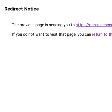
Redirect Notice
The previous page is sending you to
https://pensiuneac
If you do not want to visit that page, you can
return to t