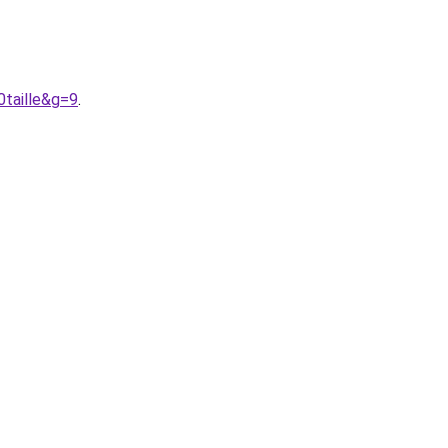
taille&g=9
.