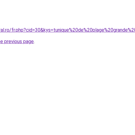
oral.ro/fr.php?cid=30&kys=tunique%20de%20plage%20grande%20
he previous page
.