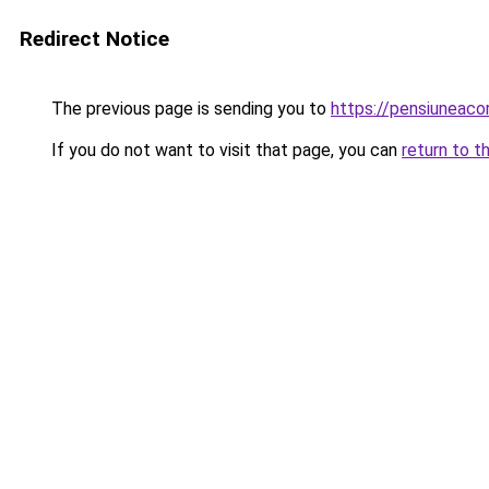
Redirect Notice
The previous page is sending you to
https://pensiuneac
If you do not want to visit that page, you can
return to t