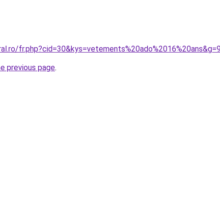
oral.ro/fr.php?cid=30&kys=vetements%20ado%2016%20ans&g=
he previous page
.