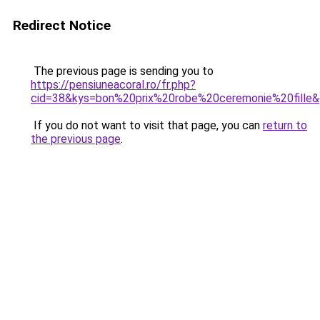
Redirect Notice
The previous page is sending you to
https://pensiuneacoral.ro/fr.php?
cid=38&kys=bon%20prix%20robe%20ceremonie%20fille
If you do not want to visit that page, you can
return to
the previous page
.