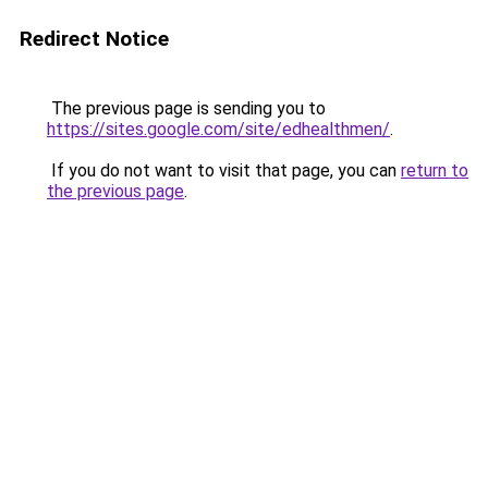
Redirect Notice
The previous page is sending you to
https://sites.google.com/site/edhealthmen/
.
If you do not want to visit that page, you can
return to
the previous page
.