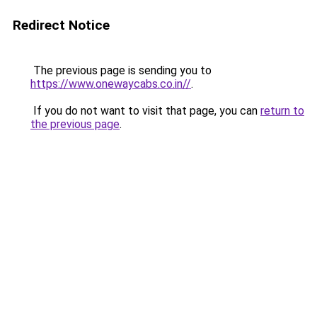
Redirect Notice
The previous page is sending you to
https://www.onewaycabs.co.in//
.
If you do not want to visit that page, you can
return to
the previous page
.