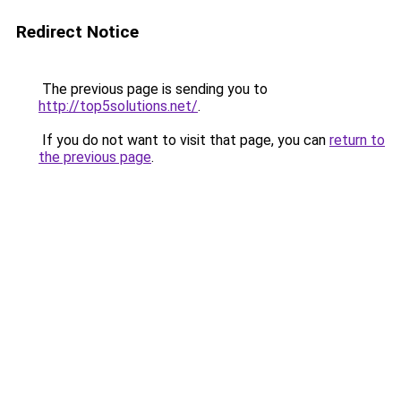
Redirect Notice
The previous page is sending you to
http://top5solutions.net/
.
If you do not want to visit that page, you can
return to
the previous page
.