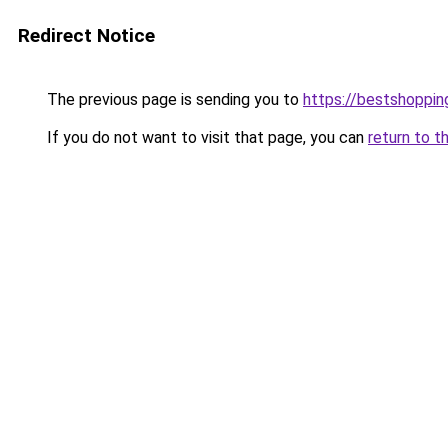
Redirect Notice
The previous page is sending you to
https://bestshoppi
If you do not want to visit that page, you can
return to t