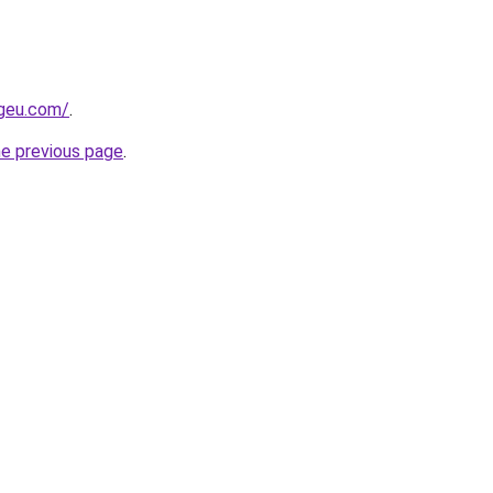
ngeu.com/
.
he previous page
.