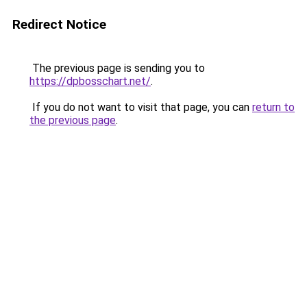
Redirect Notice
The previous page is sending you to
https://dpbosschart.net/
.
If you do not want to visit that page, you can
return to
the previous page
.