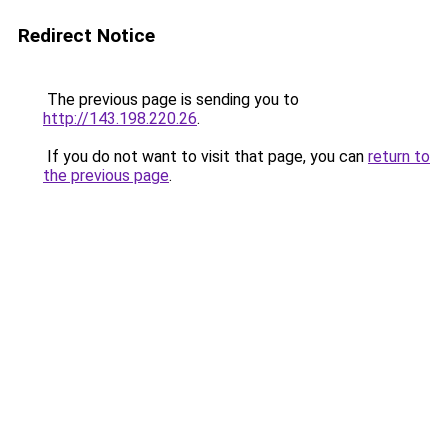
Redirect Notice
The previous page is sending you to
http://143.198.220.26
.
If you do not want to visit that page, you can
return to
the previous page
.