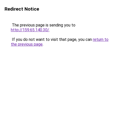
Redirect Notice
The previous page is sending you to
http://159.65.140.30/
.
If you do not want to visit that page, you can
return to
the previous page
.