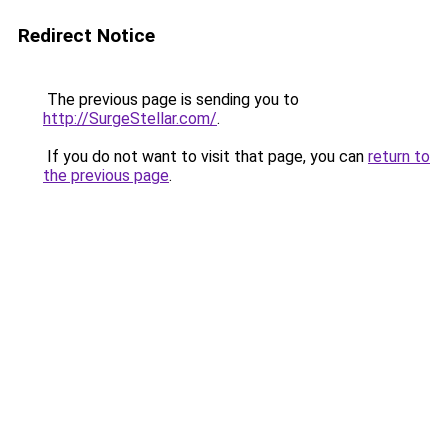
Redirect Notice
The previous page is sending you to
http://SurgeStellar.com/
.
If you do not want to visit that page, you can
return to
the previous page
.