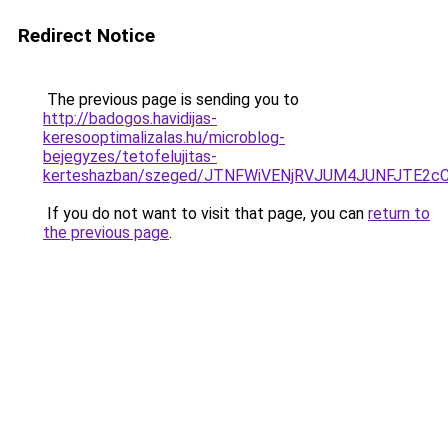
Redirect Notice
The previous page is sending you to
http://badogos.havidijas-
keresooptimalizalas.hu/microblog-
bejegyzes/tetofelujitas-
kerteshazban/szeged/JTNFWiVENjRVJUM4JUNFJTE
If you do not want to visit that page, you can
return to
the previous page
.