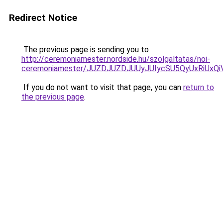
Redirect Notice
The previous page is sending you to
http://ceremoniamester.nordside.hu/szolgaltatas/noi-
ceremoniamester/JUZDJUZDJUUyJUIycSU5QyUxRiUx
If you do not want to visit that page, you can
return to
the previous page
.