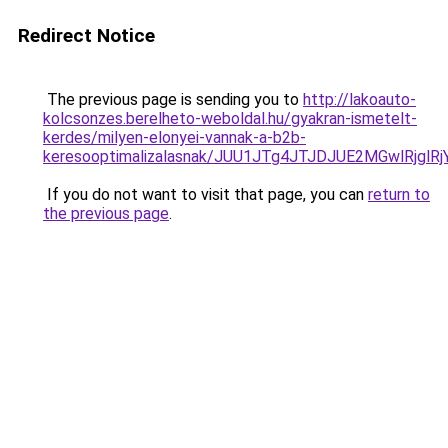
Redirect Notice
The previous page is sending you to
http://lakoauto-
kolcsonzes.berelheto-weboldal.hu/gyakran-ismetelt-
kerdes/milyen-elonyei-vannak-a-b2b-
keresooptimalizalasnak/JUU1JTg4JTJDJUE2MGwlRjgl
If you do not want to visit that page, you can
return to
the previous page
.