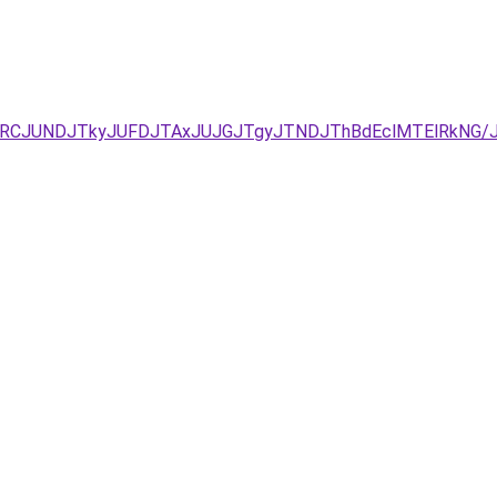
zJURCJUNDJTkyJUFDJTAxJUJGJTgyJTNDJThBdEclMTElRkN