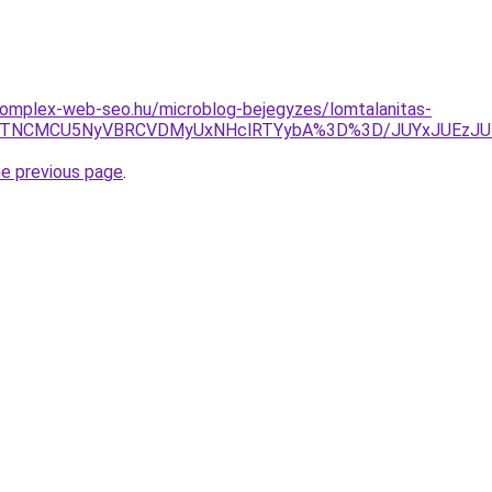
.komplex-web-seo.hu/microblog-bejegyzes/lomtalanitas-
TJOJTNCMCU5NyVBRCVDMyUxNHclRTYybA%3D%3D/JUYxJUE
he previous page
.