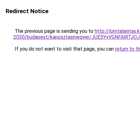
Redirect Notice
The previous page is sending you to
http://lomtalanitas
2030/budapest/kaposztasmegyer/JUE5YyVGNFAlR
If you do not want to visit that page, you can
return to t