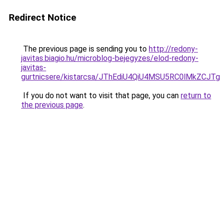
Redirect Notice
The previous page is sending you to
http://redony-
javitas.biagio.hu/microblog-bejegyzes/elod-redony-
javitas-
gurtnicsere/kistarcsa/JThEdiU4QiU4MSU5RC0lMkZC
If you do not want to visit that page, you can
return to
the previous page
.