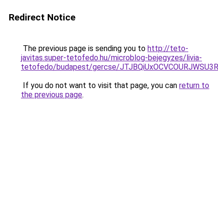
Redirect Notice
The previous page is sending you to
http://teto-
javitas.super-tetofedo.hu/microblog-bejegyzes/livia-
tetofedo/budapest/gercse/JTJBQiUxOCVCOURJWS
If you do not want to visit that page, you can
return to
the previous page
.