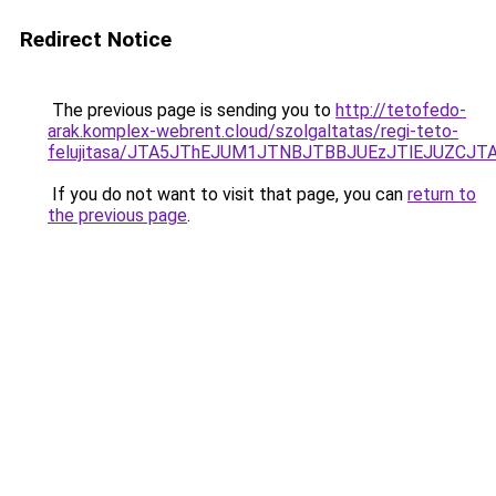
Redirect Notice
The previous page is sending you to
http://tetofedo-
arak.komplex-webrent.cloud/szolgaltatas/regi-teto-
felujitasa/JTA5JThEJUM1JTNBJTBBJUEzJTlEJUZC
If you do not want to visit that page, you can
return to
the previous page
.