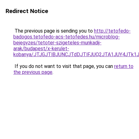
Redirect Notice
The previous page is sending you to
http://tetofedo-
badogos.tetofedo-acs-tetofedes.hu/microblog-
bejegyzes/tetoter-szigeteles-munkadij-
arak/budapest/x-kerulet-
kobanya/JTJGJTlBJUNCJTdDJTlFJUQ2JTA1JUY4JTk
If you do not want to visit that page, you can
return to
the previous page
.