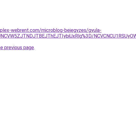
mplex-webrent.com/microblog-bejegyzes/gyula-
JUNCVW5ZJTNDJTBEJThEJTIybiUxRlg%3D/NCVCNCU1RSUyOW
he previous page
.