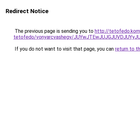
Redirect Notice
The previous page is sending you to
http://tetofedo.ko
tetofedo/vonyarcvashegy/JUYwJTEwJUJGJUVDJUYy
If you do not want to visit that page, you can
return to t