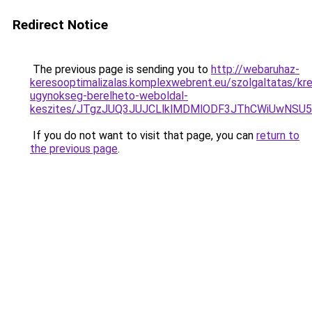
Redirect Notice
The previous page is sending you to
http://webaruhaz-
keresooptimalizalas.komplexwebrent.eu/szolgaltatas/kre
ugynokseg-berelheto-weboldal-
keszites/JTgzJUQ3JUJCLlklMDMlODF3JThCWiUwNSU
If you do not want to visit that page, you can
return to
the previous page
.