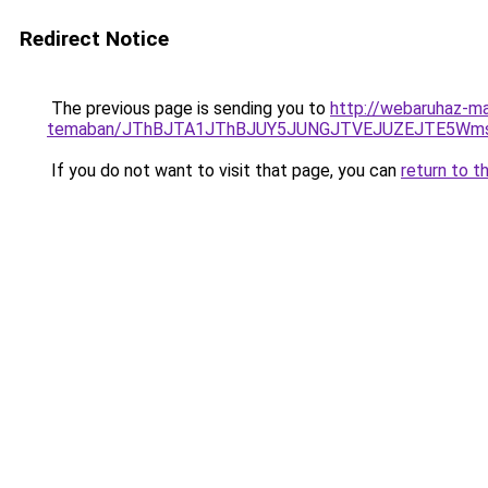
Redirect Notice
The previous page is sending you to
http://webaruhaz-ma
temaban/JThBJTA1JThBJUY5JUNGJTVEJUZEJTE5Wmsl
If you do not want to visit that page, you can
return to t