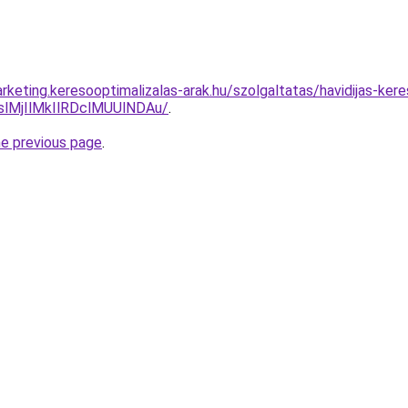
rketing.keresooptimalizalas-arak.hu/szolgaltatas/havidijas-ker
MjIlMkIlRDclMUUlNDAu/
.
he previous page
.