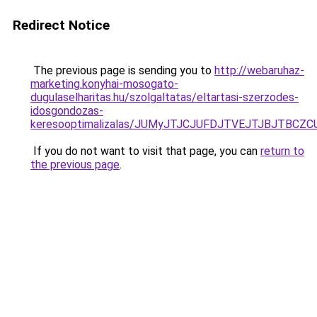
Redirect Notice
The previous page is sending you to
http://webaruhaz-
marketing.konyhai-mosogato-
dugulaselharitas.hu/szolgaltatas/eltartasi-szerzodes-
idosgondozas-
keresooptimalizalas/JUMyJTJCJUFDJTVEJTJBJTBCZ
If you do not want to visit that page, you can
return to
the previous page
.