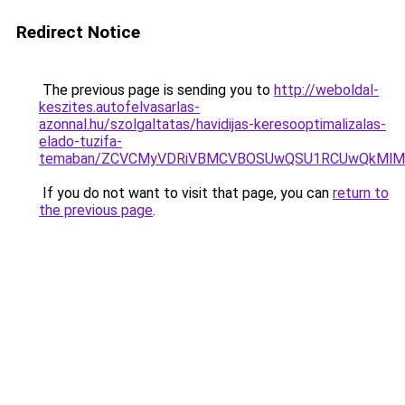
Redirect Notice
The previous page is sending you to
http://weboldal-
keszites.autofelvasarlas-
azonnal.hu/szolgaltatas/havidijas-keresooptimalizalas-
elado-tuzifa-
temaban/ZCVCMyVDRiVBMCVBOSUwQSU1RCUwQkMlMT
If you do not want to visit that page, you can
return to
the previous page
.