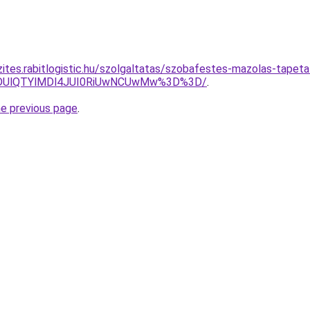
zites.rabitlogistic.hu/szolgaltatas/szobafestes-mazolas-tapeta
QlODUlQTYlMDl4JUI0RiUwNCUwMw%3D%3D/
.
he previous page
.