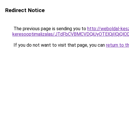
Redirect Notice
The previous page is sending you to
http://weboldal-kes
keresooptimalizalas/JTdFbCVBMCVDQiUyOTElQjIlQj
If you do not want to visit that page, you can
return to t