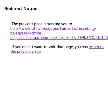
Redirect Notice
The previous page is sending you to
http://www.lefolyo-dugulaselharitas.hu/microblog-
bejegyzes/kamilla-
dugulaselharitas/debrecen/csigekert/JTNBJUFCJ
If you do not want to visit that page, you can
return to
the previous page
.